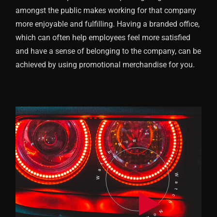
amongst the public makes working for that company
more enjoyable and fulfilling. Having a branded office,
which can often help employees feel more satisfied
and have a sense of belonging to the company, can be
achieved by using promotional merchandise for you.
Watch Now
Watch Now