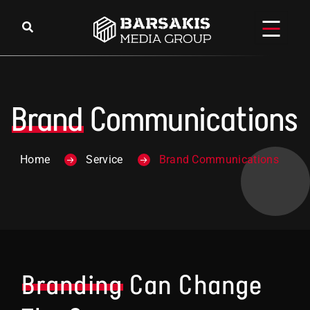
Brand
Communications
Home
Service
Brand Communications
Branding
Can Change