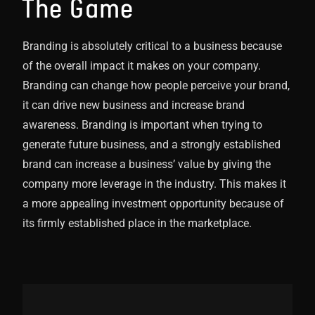
The Game
Branding is absolutely critical to a business because
of the overall impact it makes on your company.
Branding can change how people perceive your brand,
it can drive new business and increase brand
awareness. Branding is important when trying to
generate future business, and a strongly established
brand can increase a business’ value by giving the
company more leverage in the industry. This makes it
a more appealing investment opportunity because of
its firmly established place in the marketplace.