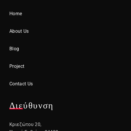
Home
About Us
Blog
Project
Contact Us
Διεύθυνση
Κριεζώτου 20,