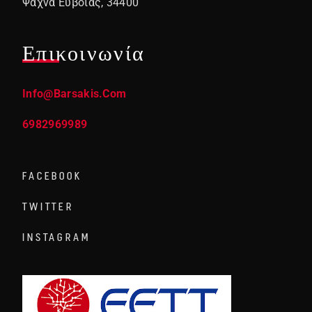
Ψαχνά Ευβοίας, 34400
Επικοινωνία
Info@barsakis.com
6982969989
FACEBOOK
TWITTER
INSTAGRAM