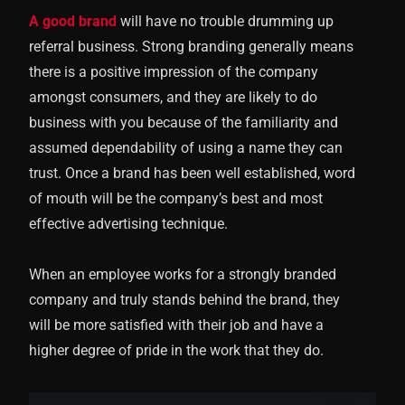
A good brand
will have no trouble drumming up
referral business. Strong branding generally means
there is a positive impression of the company
amongst consumers, and they are likely to do
business with you because of the familiarity and
assumed dependability of using a name they can
trust. Once a brand has been well established, word
of mouth will be the company’s best and most
effective advertising technique.
When an employee works for a strongly branded
company and truly stands behind the brand, they
will be more satisfied with their job and have a
higher degree of pride in the work that they do.