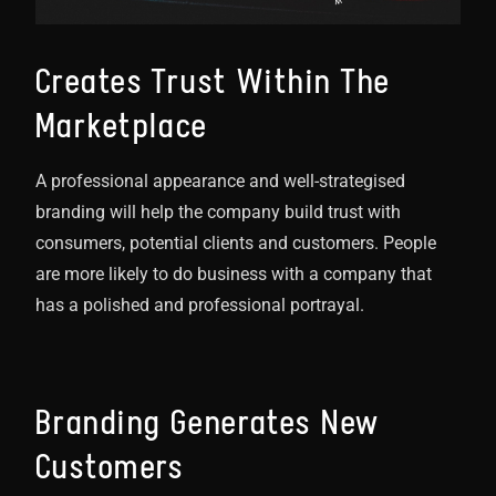
Creates Trust Within The
Marketplace
A professional appearance and well-strategised
branding will help the company build trust with
consumers, potential clients and customers. People
are more likely to do business with a company that
has a polished and professional portrayal.
Branding Generates New
Customers