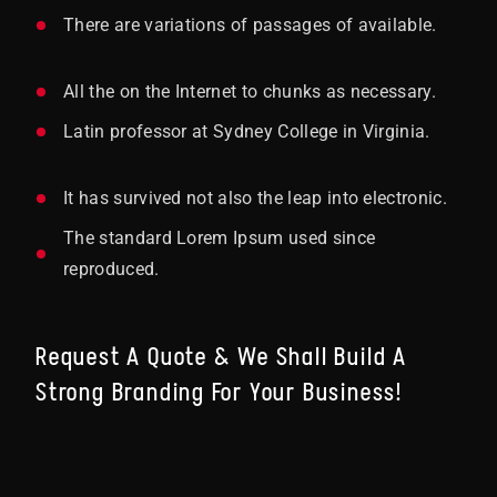
There are variations of passages of available.
All the on the Internet to chunks as necessary.
Latin professor at Sydney College in Virginia.
It has survived not also the leap into electronic.
The standard Lorem Ipsum used since
reproduced.
Request A Quote & We Shall Build A
Strong Branding For Your Business!