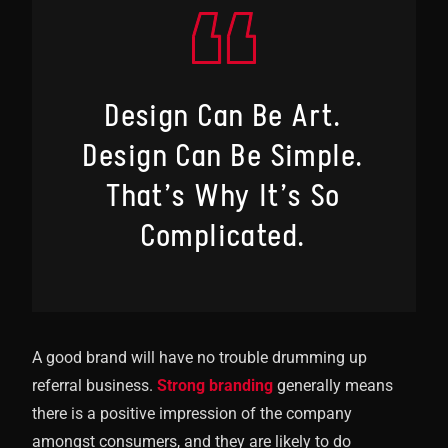
Design Can Be Art.
Design Can Be Simple.
That’s Why It’s So
Complicated.
A good brand will have no trouble drumming up
referral business.
Strong branding
generally means
there is a positive impression of the company
amongst consumers, and they are likely to do