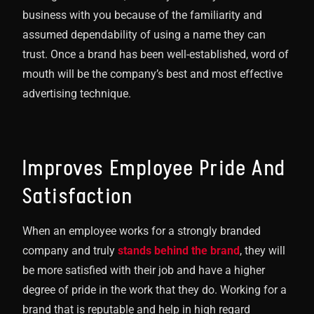
business with you because of the familiarity and
assumed dependability of using a name they can
trust. Once a brand has been well-established, word of
mouth will be the company’s best and most effective
advertising technique.
Improves Employee Pride And
Satisfaction
When an employee works for a strongly branded
company and truly
stands behind the brand
, they will
be more satisfied with their job and have a higher
degree of pride in the work that they do. Working for a
brand that is reputable and help in high regard