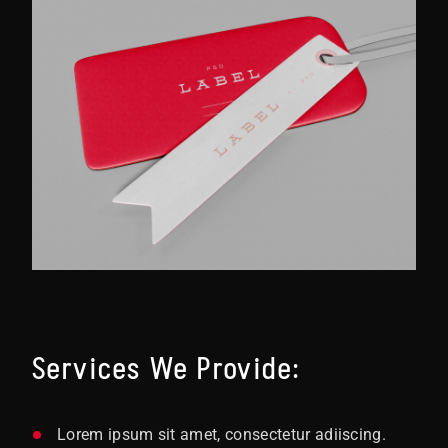
Services We Provide:
Lorem ipsum sit amet, consectetur adiiscing.