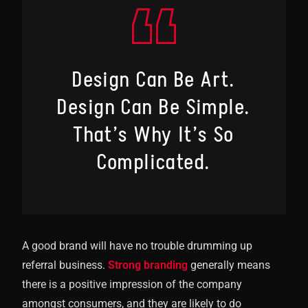
Design Can Be Art.
Design Can Be Simple.
That’s Why It’s So
Complicated.
A good brand will have no trouble drumming up
referral business.
Strong branding
generally means
there is a positive impression of the company
amongst consumers, and they are likely to do