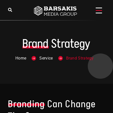
Brand
Strategy
Home
Service
Brand Strategy
Branding
Can Change