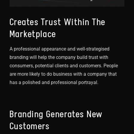
Creates Trust Within The
Marketplace
A professional appearance and well-strategised
branding will help the company build trust with
consumers, potential clients and customers. People
are more likely to do business with a company that
has a polished and professional portrayal.
Branding Generates New
Customers