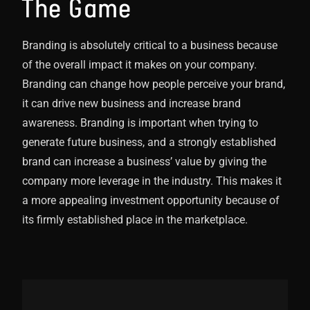
The Game
Branding is absolutely critical to a business because
of the overall impact it makes on your company.
Branding can change how people perceive your brand,
it can drive new business and increase brand
awareness. Branding is important when trying to
generate future business, and a strongly established
brand can increase a business’ value by giving the
company more leverage in the industry. This makes it
a more appealing investment opportunity because of
its firmly established place in the marketplace.