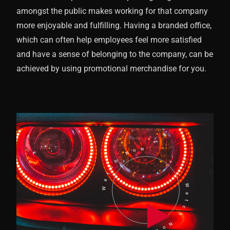
amongst the public makes working for that company
more enjoyable and fulfilling. Having a branded office,
which can often help employees feel more satisfied
and have a sense of belonging to the company, can be
achieved by using promotional merchandise for you.
Watch Now
Watch Now