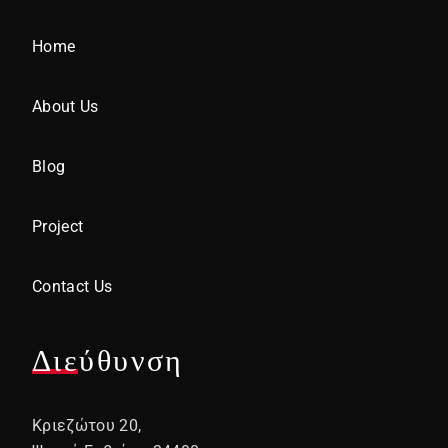
Home
About Us
Blog
Project
Contact Us
Διεύθυνση
Κριεζώτου 20,