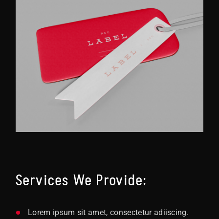
Services We Provide:
Lorem ipsum sit amet, consectetur adiiscing.