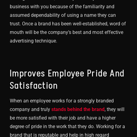
business with you because of the familiarity and
assumed dependability of using a name they can
trust. Once a brand has been well-established, word of
mouth will be the company’s best and most effective
advertising technique.
Improves Employee Pride And
Satisfaction
When an employee works for a strongly branded
company and truly
stands behind the brand
, they will
be more satisfied with their job and have a higher
degree of pride in the work that they do. Working for a
brand that is reputable and help in high regard