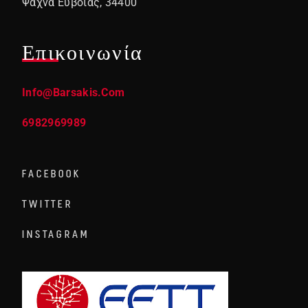
Ψαχνά Ευβοίας, 34400
Επικοινωνία
Info@barsakis.com
6982969989
FACEBOOK
TWITTER
INSTAGRAM