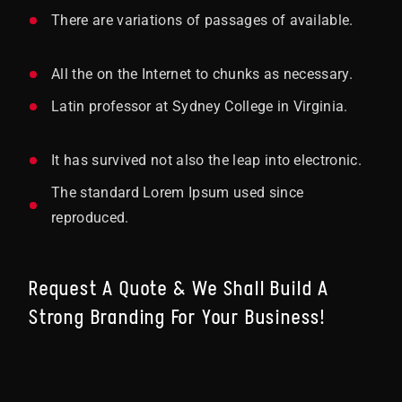
There are variations of passages of available.
All the on the Internet to chunks as necessary.
Latin professor at Sydney College in Virginia.
It has survived not also the leap into electronic.
The standard Lorem Ipsum used since
reproduced.
Request A Quote & We Shall Build A
Strong Branding For Your Business!