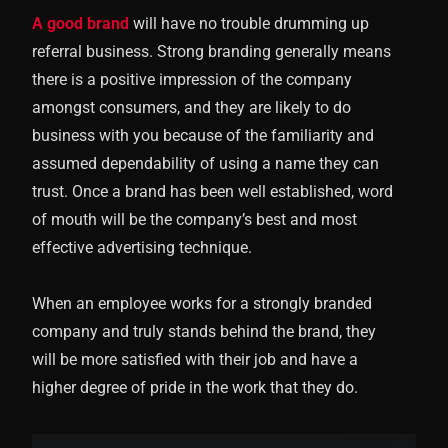
A good brand
will have no trouble drumming up
referral business. Strong branding generally means
there is a positive impression of the company
amongst consumers, and they are likely to do
business with you because of the familiarity and
assumed dependability of using a name they can
trust. Once a brand has been well established, word
of mouth will be the company’s best and most
effective advertising technique.
When an employee works for a strongly branded
company and truly stands behind the brand, they
will be more satisfied with their job and have a
higher degree of pride in the work that they do.